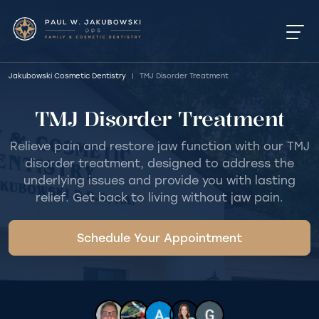
Jakubowski Cosmetic Dentistry
|
TMJ Disorder Treatment
TMJ Disorder Treatment
Relieve pain and restore jaw function with our TMJ
disorder treatment, designed to address the
underlying issues and provide you with lasting
relief. Get back to living without jaw pain.
Schedule Your Appointment