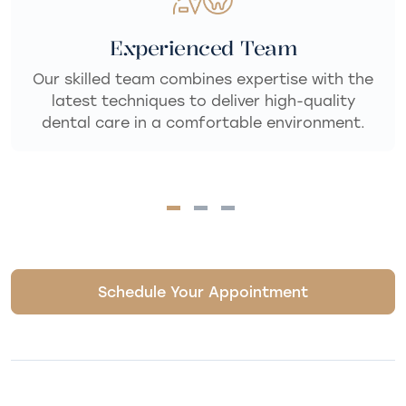
Personalized Care
We take the time to listen and understand
your unique needs, delivering dental care that
fits your goals for a healthy, confident smile.
Schedule Your Appointment