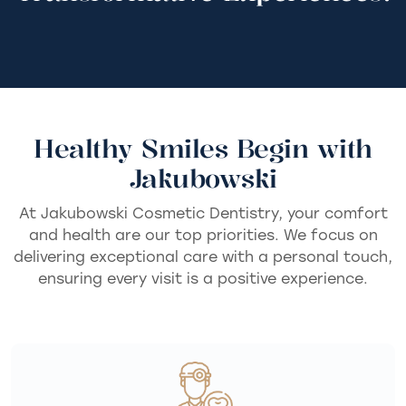
Healthy Smiles Begin with
Jakubowski
At Jakubowski Cosmetic Dentistry, your comfort
and health are our top priorities. We focus on
delivering exceptional care with a personal touch,
ensuring every visit is a positive experience.