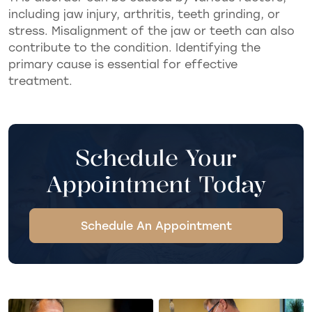
including jaw injury, arthritis, teeth grinding, or
stress. Misalignment of the jaw or teeth can also
contribute to the condition. Identifying the
primary cause is essential for effective
treatment.
Schedule Your
Appointment Today
Schedule An Appointment