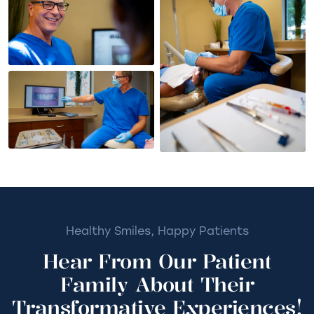
Healthy Smiles, Happy Patients
Hear From Our Patient
Family About Their
Transformative Experiences!