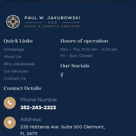
Quick Links
Hours of operation
Homepage
Mon – Thu: 8:00 am – 5:00 pm
Fri – Sun: Closed
About Us
Why Jakubowski
Our Socials
Our Services
Contact Us
Contact Details
Phone Number
352-243-2323
Address
235 Hatteras Ave. Suite 300 Clermont,
FL 34711