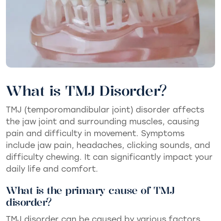
What is TMJ Disorder?
TMJ (temporomandibular joint) disorder affects
the jaw joint and surrounding muscles, causing
pain and difficulty in movement. Symptoms
include jaw pain, headaches, clicking sounds, and
difficulty chewing. It can significantly impact your
daily life and comfort.
What is the primary cause of TMJ
disorder?
TMJ disorder can be caused by various factors,