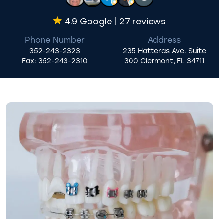
4.9 Google
27 reviews
Phone Number
Address
352-243-2323
235 Hatteras Ave. Suite
Fax:
352-243-2310
300 Clermont, FL 34711