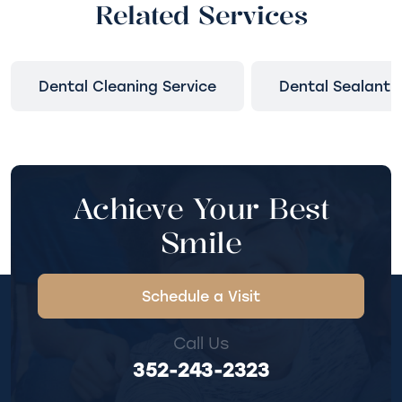
Related Services
Dental Cleaning Service
Dental Sealant
Achieve Your Best
Smile
Schedule a Visit
Call Us
352-243-2323