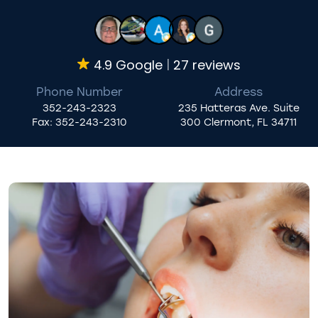
4.9 Google
27 reviews
Phone Number
Address
352-243-2323
235 Hatteras Ave. Suite
Fax:
352-243-2310
300 Clermont, FL 34711