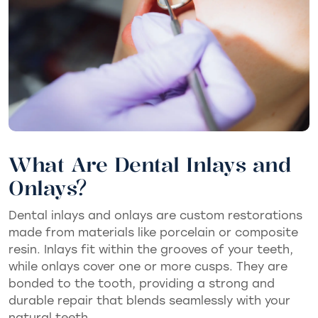
What Are Dental Inlays and
Onlays?
Dental inlays and onlays are custom restorations
made from materials like porcelain or composite
resin. Inlays fit within the grooves of your teeth,
while onlays cover one or more cusps. They are
bonded to the tooth, providing a strong and
durable repair that blends seamlessly with your
natural teeth.