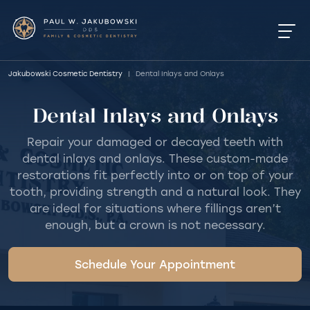
Jakubowski Cosmetic Dentistry
|
Dental Inlays and Onlays
Dental Inlays and Onlays
Repair your damaged or decayed teeth with
dental inlays and onlays. These custom-made
restorations fit perfectly into or on top of your
tooth, providing strength and a natural look. They
are ideal for situations where fillings aren’t
enough, but a crown is not necessary.
Schedule Your Appointment