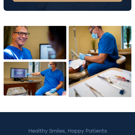
Healthy Smiles, Happy Patients