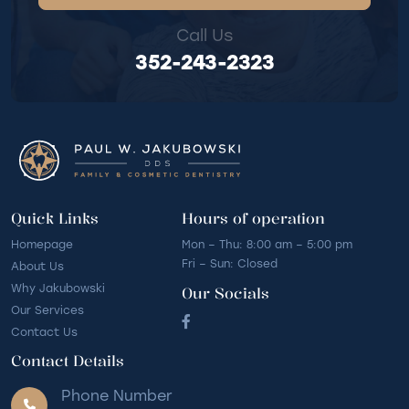
Call Us
352-243-2323
Quick Links
Hours of operation
Homepage
Mon – Thu: 8:00 am – 5:00 pm
Fri – Sun: Closed
About Us
Why Jakubowski
Our Socials
Our Services
Contact Us
Contact Details
Phone Number