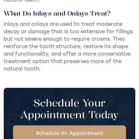
What Do Inlays and Onlays Treat?
Inlays and onlays are used to treat moderate
decay or damage that is too extensive for fillings
but not severe enough to require crowns. They
reinforce the tooth structure, restore its shape
and functionality, and offer a more conservative
treatment option that preserves more of the
natural tooth.
Schedule Your
Appointment Today
Schedule An Appointment