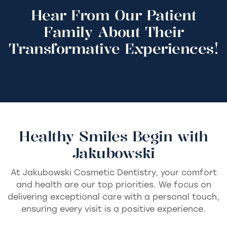
Hear From Our Patient
Family About Their
Transformative Experiences!
Healthy Smiles Begin with
Jakubowski
At Jakubowski Cosmetic Dentistry, your comfort
and health are our top priorities. We focus on
delivering exceptional care with a personal touch,
ensuring every visit is a positive experience.