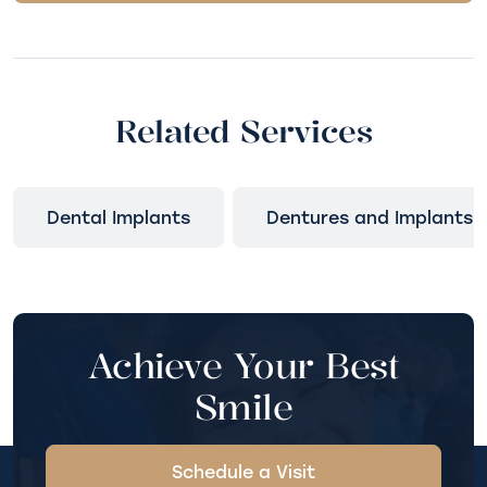
Related Services
Dental Implants
Dentures and Implants
Achieve Your Best
Smile
Schedule a Visit