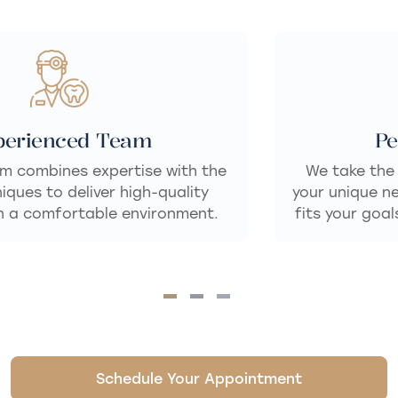
Personalized Care
We take the time to listen and understand
your unique needs, delivering dental care that
fits your goals for a healthy, confident smile.
Schedule Your Appointment